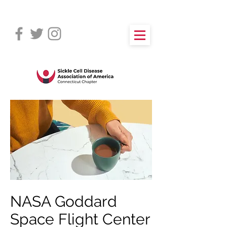
NASA Goddard
Space Flight Center