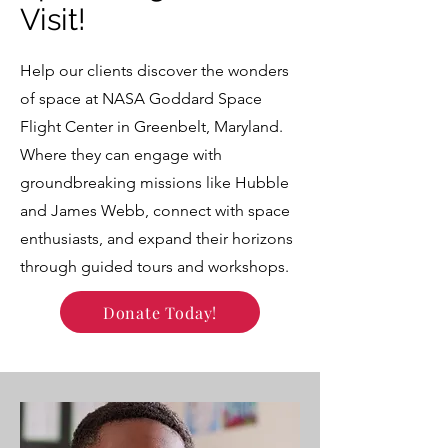
Visit!
Help our clients discover the wonders
of space at NASA Goddard Space
Flight Center in Greenbelt, Maryland.
Where they can engage with
groundbreaking missions like Hubble
and James Webb, connect with space
enthusiasts, and expand their horizons
through guided tours and workshops.
Donate Today!